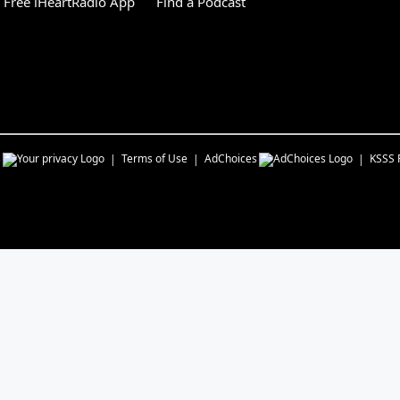
Free iHeartRadio App
Find a Podcast
s
Terms of Use
AdChoices
KSSS