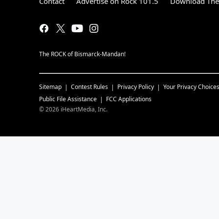
Contact
Advertise on Rock 101.5
Download The 
The ROCK of Bismarck-Mandan!
Sitemap
Contest Rules
Privacy Policy
Your Privacy Choice
Public File Assistance
FCC Applications
©
2026
iHeartMedia, Inc.