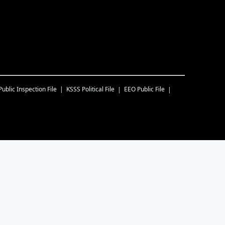
Public Inspection File
KSSS
Political File
EEO Public File