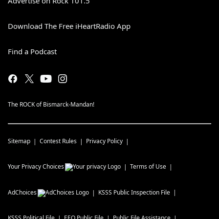
Advertise on Rock 101.5
Download The Free iHeartRadio App
Find a Podcast
The ROCK of Bismarck-Mandan!
Sitemap
Contest Rules
Privacy Policy
Your Privacy Choices
Terms of Use
AdChoices
KSSS
Public Inspection File
KSSS
Political File
EEO Public File
Public File Assistance