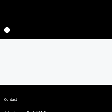
Contact