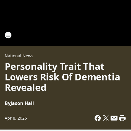
National News
Personality Trait That
Lowers Risk Of Dementia
Revealed
By
Jason Hall
Apr 8, 2026