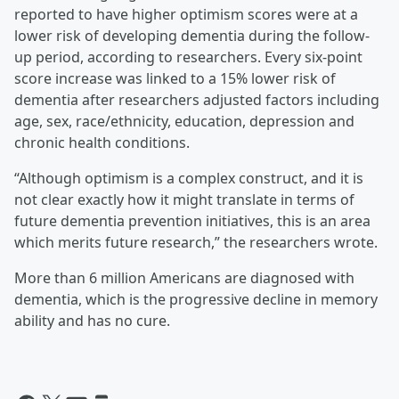
reported to have higher optimism scores were at a
lower risk of developing dementia during the follow-
up period, according to researchers. Every six-point
score increase was linked to a 15% lower risk of
dementia after researchers adjusted factors including
age, sex, race/ethnicity, education, depression and
chronic health conditions.
“Although optimism is a complex construct, and it is
not clear exactly how it might translate in terms of
future dementia prevention initiatives, this is an area
which merits future research,” the researchers wrote.
More than 6 million Americans are diagnosed with
dementia, which is the progressive decline in memory
ability and has no cure.