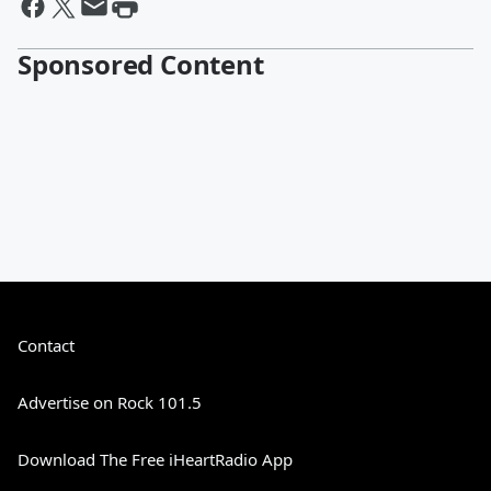
Sponsored Content
Contact
Advertise on Rock 101.5
Download The Free iHeartRadio App