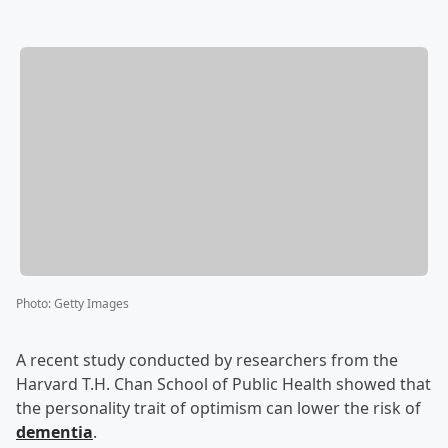
Photo
:
Getty Images
A recent study conducted by researchers from the
Harvard T.H. Chan School of Public Health showed that
the personality trait of optimism can lower the risk of
dementia
.