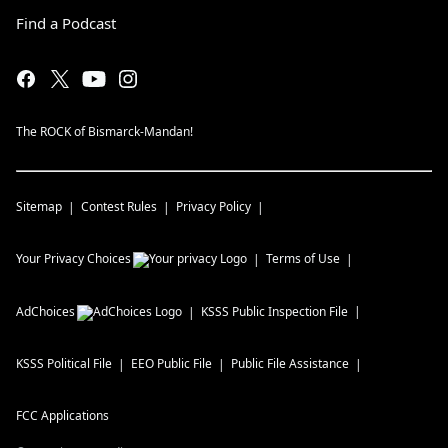
Find a Podcast
The ROCK of Bismarck-Mandan!
Sitemap
Contest Rules
Privacy Policy
Your Privacy Choices
Terms of Use
AdChoices
KSSS
Public Inspection File
KSSS
Political File
EEO Public File
Public File Assistance
FCC Applications