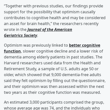
“Together with previous studies, our findings provide
support for the possibility that optimism causally
contributes to cognitive health and may be considered
an asset for brain health,” the researchers recently
wrote in the
Journal of the American
Geriatrics Society
.
Optimism was previously linked to
better cognitive
function
, slower cognitive decline and a lower risk of
dementia among elderly patients in past studies. The
Harvard researchers used data from the Health and
Retirement Study, a sample of U.S. adults age 50 or
older, which showed that 9,000 dementia-free adults
said they felt optimism by filling out the questionnaire,
and their optimism was then assessed within the next
two years as their cognitive function was measured.
An estimated 3,000 participants comprised the group,
whose average age was 74, and the individuals who