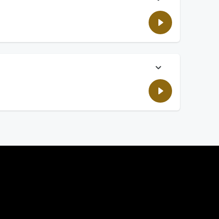
ide shares.
ling? We have the list.