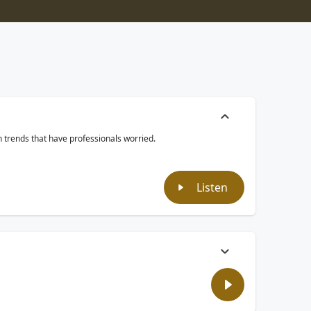
th trends that have professionals worried.
Listen
ld bonus yourself, what would it be? Money? Looks? Maybe