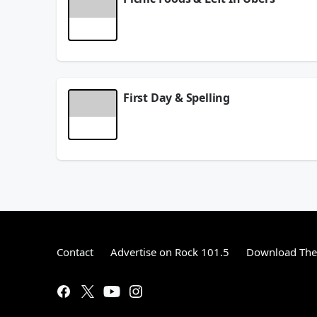
What is your favorite picnic food? Dangerous Dave t
June 03, 2026
First Day & Spelling
What is the first day of the week? Dangerous Dave
June 01, 2026
Contact
Advertise on Rock 101.5
Download The 