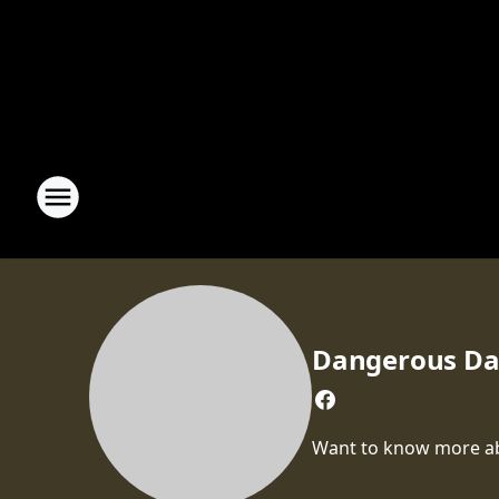
Dangerous D
Want to know more abou