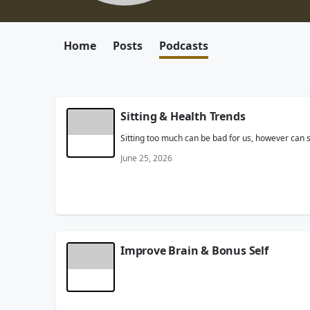
Home
Posts
Podcasts
Sitting & Health Trends
Sitting too much can be bad for us, however can si
June 25, 2026
Improve Brain & Bonus Self
Want to improve your brain? Dangerous Dave talks 
sports ability?
June 24, 2026