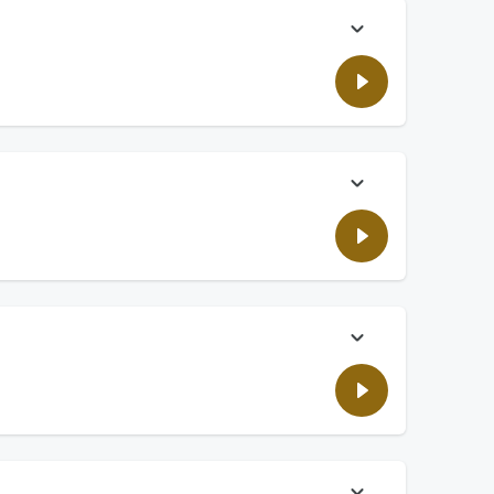
entia at bay. Plus, how many Gen Z still rely on their
 have said wrong all their lives.
on't update devices with the latest software.