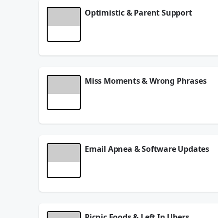
Optimistic & Parent Support
Are you a possitive person? Dangerous Dave talks 
parents.
June 15, 2026
Miss Moments & Wrong Phrases
Got your nose in your phone? Dangerous Dave talk
June 10, 2026
Email Apnea & Software Updates
Do you have email apnea? Dangerous Dave talks ab
June 08, 2026
Picnic Foods & Left In Ubers