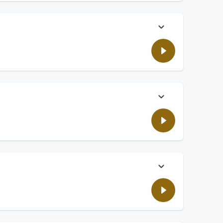
 is not good for our brain.
ould there be a limit on how much wealth someone can have?
cleaning mistakes we make.