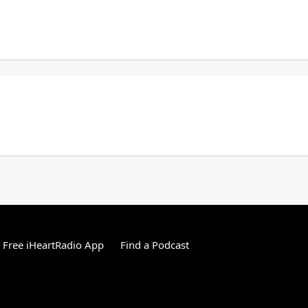
alks about a shift in go-to picnic staples. Plus, crazy things people have left in r
 talks about the majority say "Monday". Plus, what words do we have trouble spel
Free iHeartRadio App
Find a Podcast