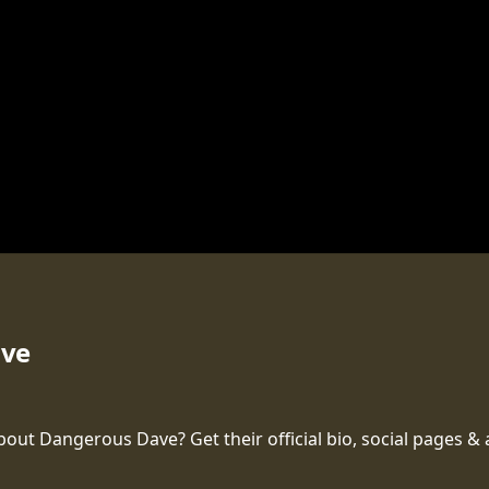
ave
t Dangerous Dave? Get their official bio, social pages & a