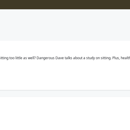
tting too little as well? Dangerous Dave talks about a study on sitting. Plus, heal
about a study that says regardless of your age, it is possible. Plus, if you cou