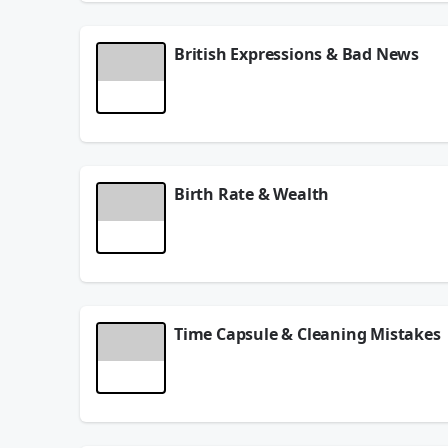
British Expressions & Bad News
What British expressions sound like nonsense? Dan
June 23, 2026
Birth Rate & Wealth
Are birth rates declining? Dangerous Dave talks a
June 17, 2026
Time Capsule & Cleaning Mistakes
The U.S.A. is going to bury a time capsule to be
June 16, 2026